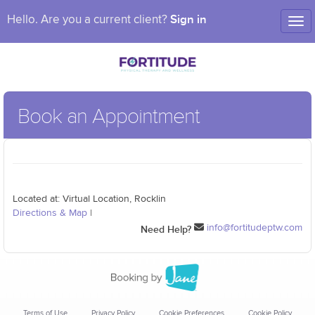
Sign in
Hello. Are you a current client?
Tog
nav
Book an Appointment
Located at: Virtual Location, Rocklin
Directions & Map
|
info@fortitudeptw.com
Need Help?
Terms of Use
Privacy Policy
Cookie Preferences
Cookie Policy