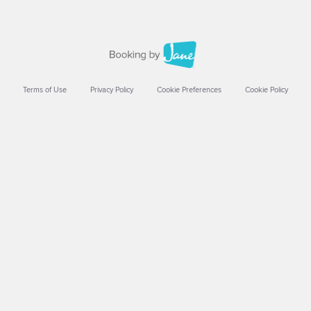
Terms of Use
Privacy Policy
Cookie Preferences
Cookie Policy