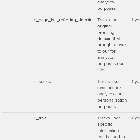
analytics
purposes
rl_page_init_referring_domain
Tracks the
1 ye
original
referring
domain that
brought a user
to our for
analytics
purposes our
site
rl_session
Tracks user
1 ye
sessions for
analytics and
personalization
purposes
rl_trait
Tracks user-
1 ye
specific
information
that is used to