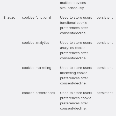
multiple devices
simultaneously
Enzuzo
cookies-functional
Used to store users
persistent
functional cookie
preferences after
consent/decline.
cookies-analytics
Used to store users
persistent
analytics cookie
preferences after
consent/decline.
cookies-marketing
Used to store users
persistent
marketing cookie
preferences after
consent/decline.
cookies-preferences
Used to store users
persistent
preferences cookie
preferences after
consent/decline.