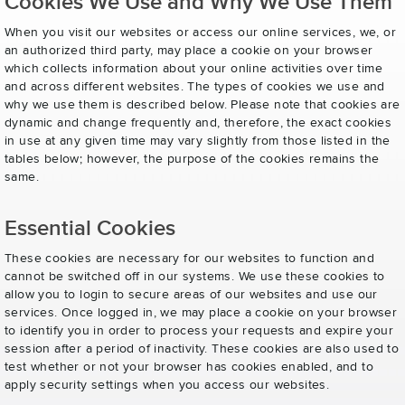
Cookies We Use and Why We Use Them
When you visit our websites or access our online services, we, or
an authorized third party, may place a cookie on your browser
which collects information about your online activities over time
and across different websites. The types of cookies we use and
why we use them is described below. Please note that cookies are
dynamic and change frequently and, therefore, the exact cookies
in use at any given time may vary slightly from those listed in the
tables below; however, the purpose of the cookies remains the
same.
Essential Cookies
These cookies are necessary for our websites to function and
cannot be switched off in our systems. We use these cookies to
allow you to login to secure areas of our websites and use our
services. Once logged in, we may place a cookie on your browser
to identify you in order to process your requests and expire your
session after a period of inactivity. These cookies are also used to
test whether or not your browser has cookies enabled, and to
apply security settings when you access our websites.