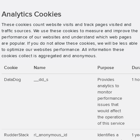
Analytics Cookies
These cookies count website visits and track pages visited and
traffic sources. We use these cookies to measure and improve the
performance of our websites and understand which web pages
are popular. If you do not allow these cookies, we will be less able
to optimize our websites performance. All information these
cookies collect is aggregated and anonymous.
Cookie
Name
Purpose
Dur
DataDog
__dd_s
Provides
1 ho
analytics to
monitor
performance
issues that
would affect
the operation
of this service
RudderStack
rl_anonymous_id
Identifies a
1 ye