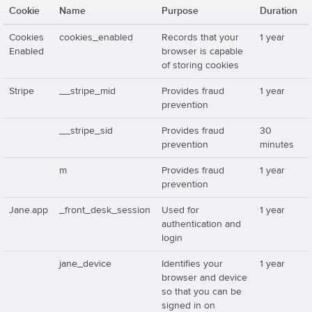
Cookie
Name
Purpose
Duration
Cookies
cookies_enabled
Records that your
1 year
Enabled
browser is capable
of storing cookies
Stripe
__stripe_mid
Provides fraud
1 year
prevention
__stripe_sid
Provides fraud
30
prevention
minutes
m
Provides fraud
1 year
prevention
Jane.app
_front_desk_session
Used for
1 year
authentication and
login
jane_device
Identifies your
1 year
browser and device
so that you can be
signed in on