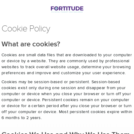
Cookie Policy
What are cookies?
Cookies are small data files that are downloaded to your computer
or device by a website. They are commonly used by professional
websites to track overall website usage, determine your browsing
preferences and improve and customize your user experience.
Cookies may be session-based or persistent. Session-based
cookies exist only during one session and disappear from your
computer or device when you close your browser or turn off your
computer or device. Persistent cookies remain on your computer
or device for a certain period after you close your browser or turn
off your computer or device. Most persistent cookies expire within
6 months to 2 years.