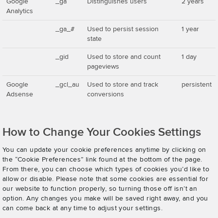
Google
_ga
Distinguishes users
2 years
Analytics
_ga_#
Used to persist session
1 year
state
_gid
Used to store and count
1 day
pageviews
Google
_gcl_au
Used to store and track
persistent
Adsense
conversions
How to Change Your Cookies Settings
You can update your cookie preferences anytime by clicking on
the “Cookie Preferences” link found at the bottom of the page.
From there, you can choose which types of cookies you’d like to
allow or disable. Please note that some cookies are essential for
our website to function properly, so turning those off isn’t an
option. Any changes you make will be saved right away, and you
can come back at any time to adjust your settings.