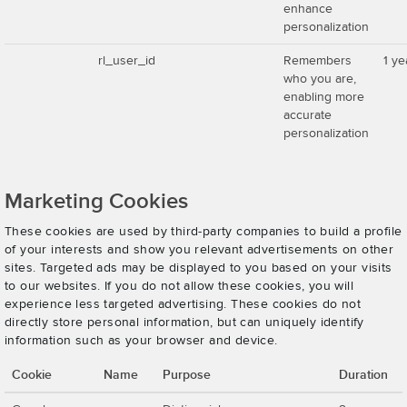
enhance
personalization
rl_user_id
Remembers
1 ye
who you are,
enabling more
accurate
personalization
Marketing Cookies
These cookies are used by third-party companies to build a profile
of your interests and show you relevant advertisements on other
sites. Targeted ads may be displayed to you based on your visits
to our websites. If you do not allow these cookies, you will
experience less targeted advertising. These cookies do not
directly store personal information, but can uniquely identify
information such as your browser and device.
Cookie
Name
Purpose
Duration