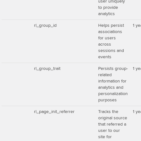
user uniquely
to provide
analytics
rl_group_id
Helps persist
1 ye
associations
for users
across
sessions and
events
rl_group_trait
Persists group-
1 ye
related
information for
analytics and
personalization
purposes
rl_page_init_referrer
Tracks the
1 ye
original source
that referred a
user to our
site for